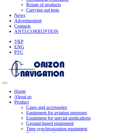
Repair of products
Carrying out tests
News
Advertisement
Contacts
ANTI-CORRUPTION
УКР
ENG
РУС
Home
About us
Product
Cases and accessories
Equipment for aviation purposes
Equipment for special applications
Ground-based equipment
Time synchronization equipment