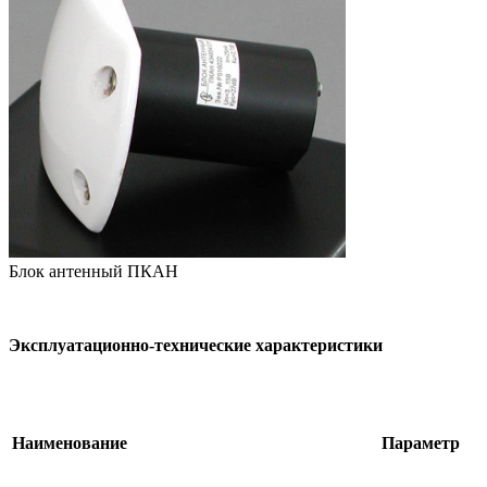
Блок антенный ПКАН
Эксплуатационно-технические характеристики
Наименование
Параметр