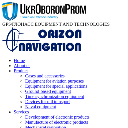
GPS/ГЛОНАСС EQUIPMENT AND TECHNOLOGIES
Home
About us
Product
Cases and accessories
Equipment for aviation purposes
Equipment for special applications
Ground-based equipment
Time synchronization equipment
Devices for rail transport
Naval equipment
Services
Development of electronic products
Manufacture of electronic products
Mechanical restoration