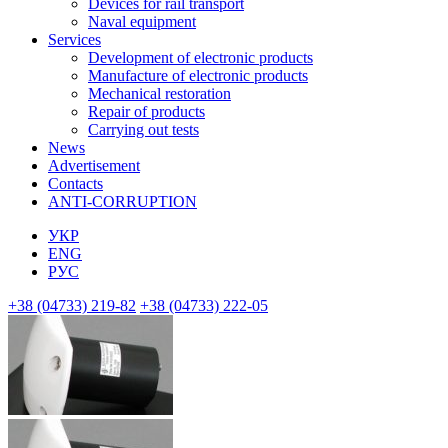
Devices for rail transport
Naval equipment
Services
Development of electronic products
Manufacture of electronic products
Mechanical restoration
Repair of products
Carrying out tests
News
Advertisement
Contacts
ANTI-CORRUPTION
УКР
ENG
РУС
+38 (04733) 219-82
+38 (04733) 222-05