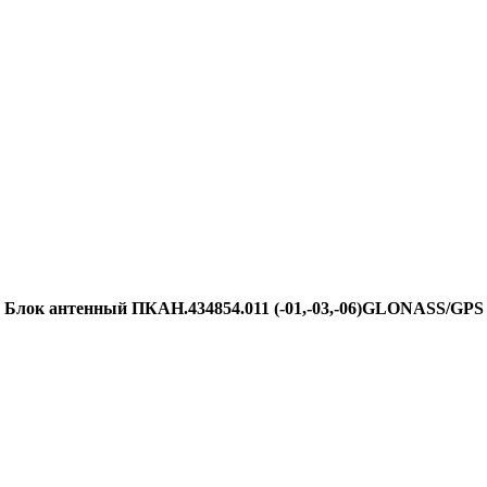
Блок антенный ПКАН.434854.011 (-01,-03,-06)GLONASS/GPS