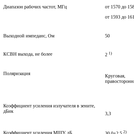
Диапазон рабочих частот, МГц
от 1570 до 15
от 1593 до 16
Выходной импеданс, Ом
50
1)
КСВН выхода, не более
2
Поляризация
Круговая,
правосторонн
Коэффициент усиления излучателя в зените,
дБик
3,3
2)
Коэффициент усиления МШУ, дБ
30,0±2,5