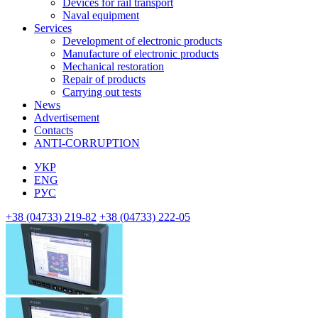
Devices for rail transport
Naval equipment
Services
Development of electronic products
Manufacture of electronic products
Mechanical restoration
Repair of products
Carrying out tests
News
Advertisement
Contacts
ANTI-CORRUPTION
УКР
ENG
РУС
+38 (04733) 219-82
+38 (04733) 222-05