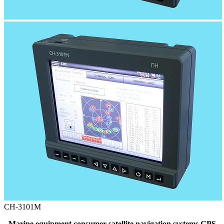
СН-3101М
Marine equipment consumer satellite navigation systems GPS