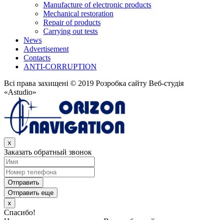
Manufacture of electronic products
Mechanical restoration
Repair of products
Carrying out tests
News
Advertisement
Contacts
ANTI-CORRUPTION
Всі права захищені © 2019 Розробка сайту Веб-студія
«Astudio»
x
Заказать обратный звонок
Отправить
Отправить еще
x
Спасибо!