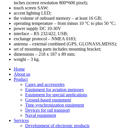
inches (screen resolution 800*600 pixel);
touch screen SAW;
accent lighting LED;
the volume of onboard memory – at least 16 GB;
operating temperature – from minus 10 °С to plus 50 °C;
power supply DC 10-30V
interface – RS 232/422, USB;
exchange protocol – NMEA 0183;
antenna – external combined (GPS, GLONASS,MDSS);
set of mounting parts includes mounting bracket;
dimensions – 218 x 187 x 89 mm;
weight – 3 kg.
Home
About us
Product
Cases and accessories
Equipment for aviation purposes
Equipment for special applications
Ground-based equipment
Time synchronization equipment
Devices for rail transport
Naval equipment
Services
Development of electronic products