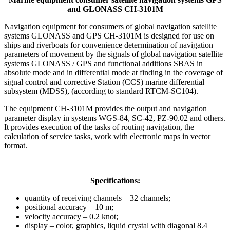
and GLONASS CH-3101M
Navigation equipment for consumers of global navigation satellite
systems GLONASS and GPS CH-3101M is designed for use on
ships and riverboats for convenience determination of navigation
parameters of movement by the signals of global navigation satellite
systems GLONASS / GPS and functional additions SBAS in
absolute mode and in differential mode at finding in the coverage of
signal control and corrective Station (CCS) marine differential
subsystem (MDSS), (according to standard RTCM-SC104).
The equipment CH-3101M provides the output and navigation
parameter display in systems WGS-84, SC-42, PZ-90.02 and others.
It provides execution of the tasks of routing navigation, the
calculation of service tasks, work with electronic maps in vector
format.
Specifications:
quantity of receiving channels – 32 channels;
positional accuracy – 10 m;
velocity accuracy – 0.2 knot;
display – color, graphics, liquid crystal with diagonal 8.4