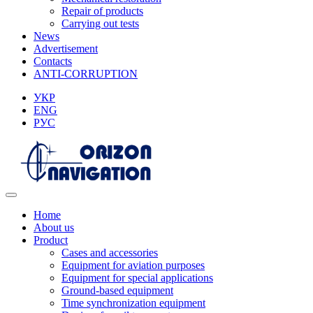
Repair of products
Carrying out tests
News
Advertisement
Contacts
ANTI-CORRUPTION
УКР
ENG
РУС
Home
About us
Product
Cases and accessories
Equipment for aviation purposes
Equipment for special applications
Ground-based equipment
Time synchronization equipment