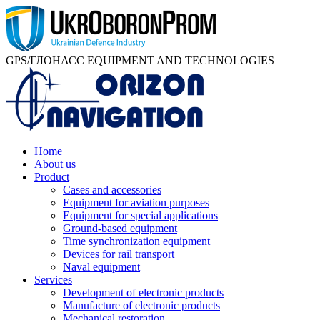
GPS/ГЛОНАСС EQUIPMENT AND TECHNOLOGIES
Home
About us
Product
Cases and accessories
Equipment for aviation purposes
Equipment for special applications
Ground-based equipment
Time synchronization equipment
Devices for rail transport
Naval equipment
Services
Development of electronic products
Manufacture of electronic products
Mechanical restoration