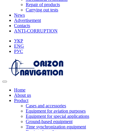
Repair of products
Carrying out tests
News
Advertisement
Contacts
ANTI-CORRUPTION
УКР
ENG
РУС
Home
About us
Product
Cases and accessories
Equipment for aviation purposes
Equipment for special applications
Ground-based equipment
Time synchronization equipment