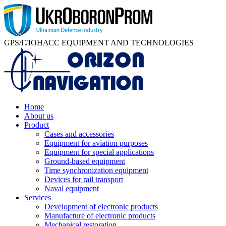
GPS/ГЛОНАСС EQUIPMENT AND TECHNOLOGIES
Home
About us
Product
Cases and accessories
Equipment for aviation purposes
Equipment for special applications
Ground-based equipment
Time synchronization equipment
Devices for rail transport
Naval equipment
Services
Development of electronic products
Manufacture of electronic products
Mechanical restoration