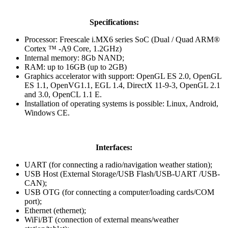
Specifications:
Processor: Freescale i.MX6 series SoC (Dual / Quad ARM®
Cortex ™ -A9 Core, 1.2GHz)
Internal memory: 8Gb NAND;
RAM: up to 16GB (up to 2GB)
Graphics accelerator with support: OpenGL ES 2.0, OpenGL
ES 1.1, OpenVG1.1, EGL 1.4, DirectX 11-9-3, OpenGL 2.1
and 3.0, OpenCL 1.1 E.
Installation of operating systems is possible: Linux, Android,
Windows CE.
Interfaces:
UART (for connecting a radio/navigation weather station);
USB Host (External Storage/USB Flash/USB-UART /USB-
CAN);
USB OTG (for connecting a computer/loading cards/COM
port);
Ethernet (ethernet);
WiFi/BT (connection of external means/weather