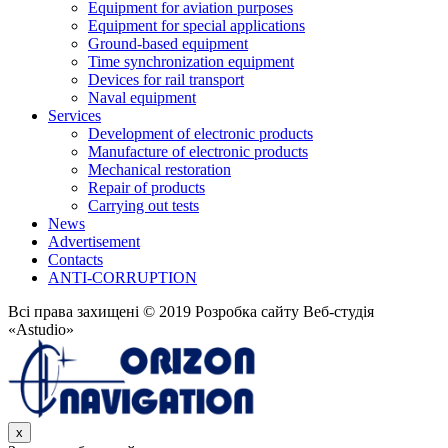
Equipment for aviation purposes
Equipment for special applications
Ground-based equipment
Time synchronization equipment
Devices for rail transport
Naval equipment
Services
Development of electronic products
Manufacture of electronic products
Mechanical restoration
Repair of products
Carrying out tests
News
Advertisement
Contacts
ANTI-CORRUPTION
Всі права захищені © 2019 Розробка сайту Веб-студія
«Astudio»
x