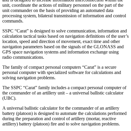
unit, coordinate the actions of military personnel on the part of the
unit commander on the basis of providing an automated data
processing system, bilateral transmission of information and control
commands.
SSPC “Carat” is designed to solve communication, information and
calculation tactical tasks based on navigation definitions of the user’s
location, speed and direction of movement, exact time and other
navigation parameters based on the signals of the GLONASS and
GPS space navigation systems and information exchange using
radio communications.
The family of compact personal computers “Carat” is a secure
personal computer with specialized software for calculations and
solving navigation problems.
The SSPC “Carat” family includes a compact personal computer of
the commander of an artillery unit – a universal ballistic calculator
(UBC).
A universal ballistic calculator for the commander of an artillery
battery (platoon) is designed to automate the calculations performed
during the preparation and control of artillery (mortar, reactive
artillery) battery (platoon) fire and to solve navigation problems.