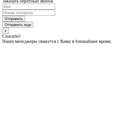
Заказать обратный звонок
Отправить
Отправить еще
x
Спасибо!
Наши менеджеры свяжутся с Вами в ближайшее время.