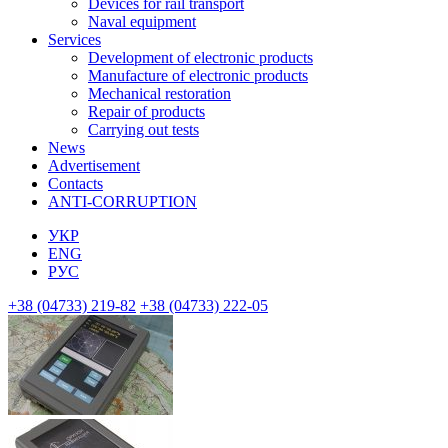
Devices for rail transport
Naval equipment
Services
Development of electronic products
Manufacture of electronic products
Mechanical restoration
Repair of products
Carrying out tests
News
Advertisement
Contacts
ANTI-CORRUPTION
УКР
ENG
РУС
+38 (04733) 219-82
+38 (04733) 222-05