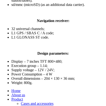
station/tablet);
sd/mmc (microSD) (as an additional data carrier).
Navigation receiver:
32 universal channels;
L1 GPS / SBAS C / A code;
L1 GLONASS ST code.
Design parameters:
Display – 7 inches TFT 800×480;
Execution group – 1.14;
Supply voltage – 12V / 24V;
Power Consumption – 4 W
Overall dimensions – 204 × 130 × 36 mm;
Weight: 800g.
Home
About us
Product
Cases and accessories