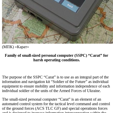
(МПК) «Карат»
Family of small-sized personal computer (SSPC) “Carat” for
harsh operating conditions.
The purpose of the SSPC “Carat” is to use as an integral part of the
information and navigation kit “Soldier of the Future” as individual
equipment to ensure mobility and information independence of each
individual soldier of the units of the Armed Forces of Ukraine.
The small-sized personal computer “Carat” is an element of an
automated control system for the tactical level command and control
of the ground forces (ACS TLC GF) and special operations forces
and is designed to increase information interconnection within the